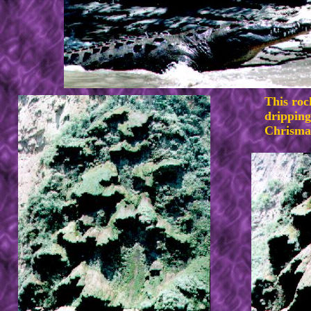
This roc
dripping
Chrisma