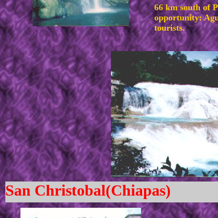
66 km south of 
opportunity: Agua
tourists.
San Christobal(Chiapas)