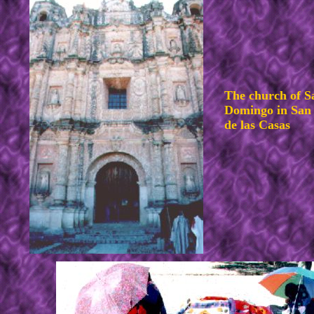
The church of S
Domingo in San 
de las Casas