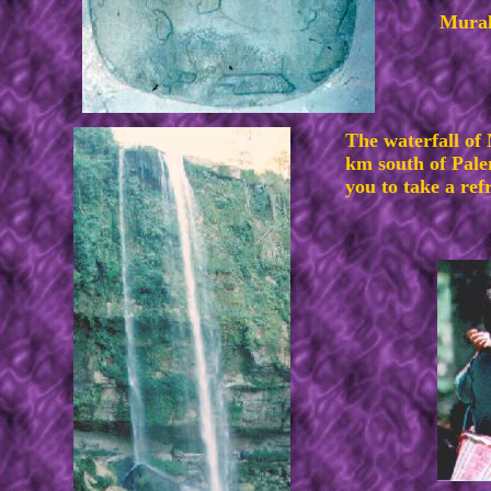
Mural
The waterfall of
km south of Pale
you to take a ref