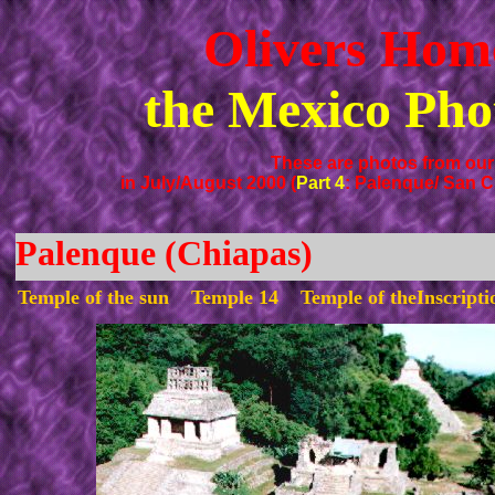
Olivers Hom
the Mexico Pho
These are photos from our 
in July/August 2000 (
Part 4
: Palenque/ San C
Palenque (Chiapas)
Temple of the sun Temple 14 Temple of theInscript