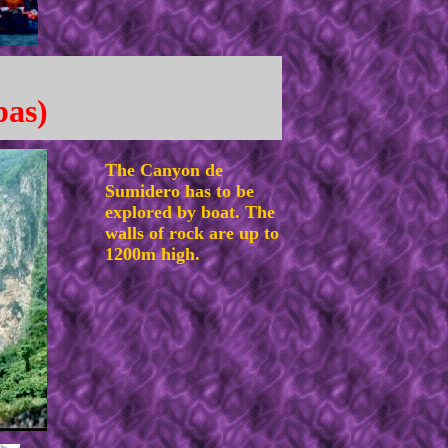
pas)
The Canyon de
Sumidero has to be
explored by boat. The
walls of rock are up to
1200m high.