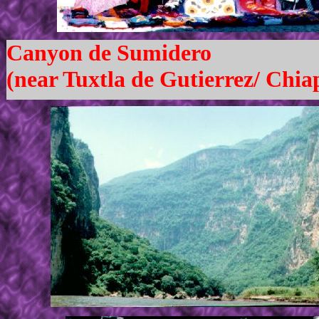
Canyon de Sumidero
(near Tuxtla de Gutierrez/ Chia