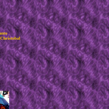
anto
Christobal