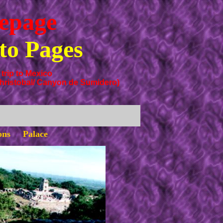
epage
to Pages
trip to Mexico
hristobal/ Canyon de Sumidero)
ions Palace