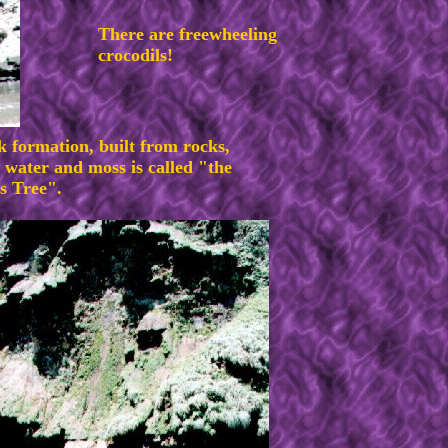
There are freewheeling
crocodils!
k formation, built from rocks,
 water and moss is called "the
s Tree".