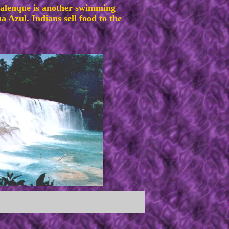
Palenque is another swimming
 Azul. Indians sell food to the