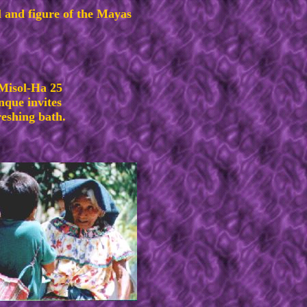
 and figure of the Mayas
 Misol-Ha 25
nque invites
reshing bath.