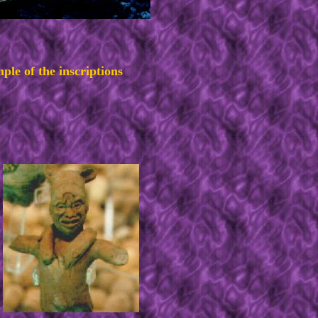
ple of the inscriptions